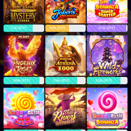
72% [RTP]
59% [RTP]
97% [RTP]
89% [RTP]
79% [RTP]
83% [RTP]