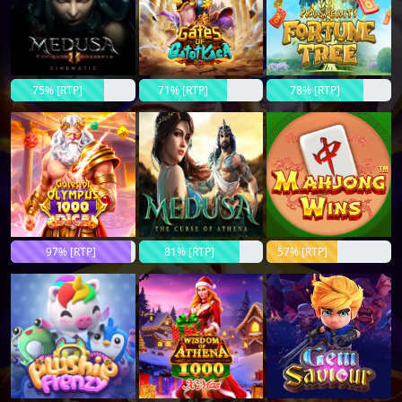
75% [RTP]
71% [RTP]
78% [RTP]
97% [RTP]
81% [RTP]
57% [RTP]