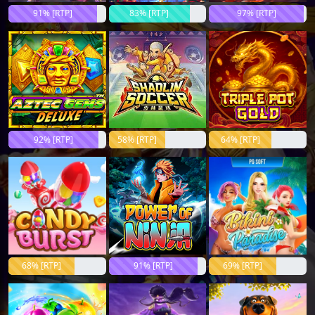
91% [RTP]
83% [RTP]
97% [RTP]
92% [RTP]
58% [RTP]
64% [RTP]
68% [RTP]
91% [RTP]
69% [RTP]