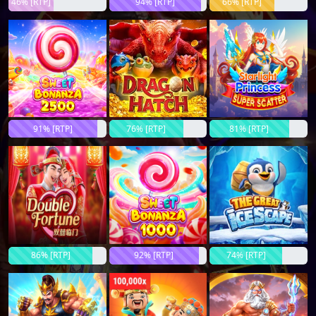
46% [RTP]
94% [RTP]
66% [RTP]
91% [RTP]
76% [RTP]
81% [RTP]
86% [RTP]
92% [RTP]
74% [RTP]