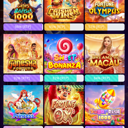
98% [RTP]
65% [RTP]
57% [RTP]
92% [RTP]
82% [RTP]
84% [RTP]