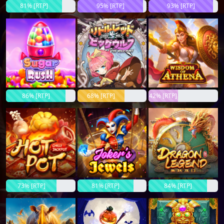
81% [RTP]
95% [RTP]
93% [RTP]
86% [RTP]
68% [RTP]
42% [RTP]
73% [RTP]
81% [RTP]
84% [RTP]