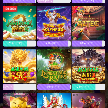
95% [RTP]
48% [RTP]
92% [RTP]
72% [RTP]
92% [RTP]
91% [RTP]
32% [RTP]
98% [RTP]
71% [RTP]