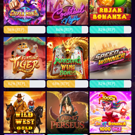
58% [RTP]
84% [RTP]
82% [RTP]
62% [RTP]
68% [RTP]
82% [RTP]