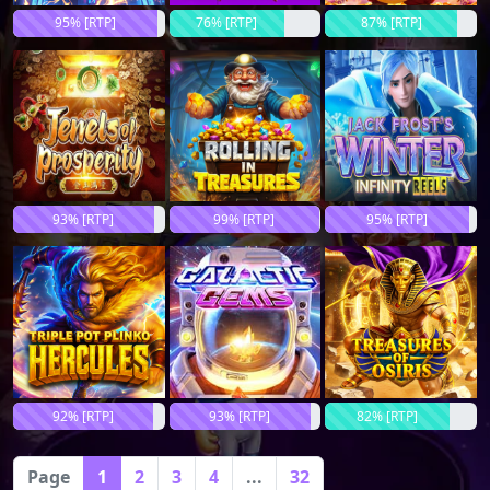
95% [RTP]
76% [RTP]
87% [RTP]
93% [RTP]
99% [RTP]
95% [RTP]
92% [RTP]
93% [RTP]
82% [RTP]
Page
1
2
3
4
...
32