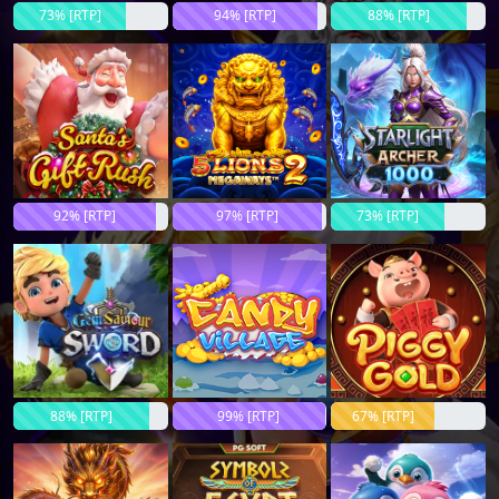
73% [RTP]
94% [RTP]
88% [RTP]
92% [RTP]
97% [RTP]
73% [RTP]
88% [RTP]
99% [RTP]
67% [RTP]