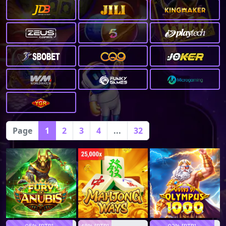
Page
1
2
3
4
...
32