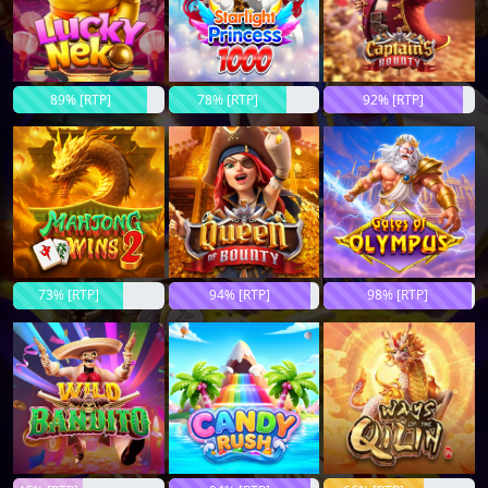
89% [RTP]
78% [RTP]
92% [RTP]
73% [RTP]
94% [RTP]
98% [RTP]