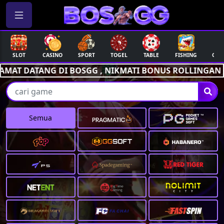
CASINO
SPORT
TOGEL
TABLE
FISHING
COCK F.
AR
 NIKMATI BONUS ROLLINGAN TERBESAR 3% DAN BONUS C
Semua