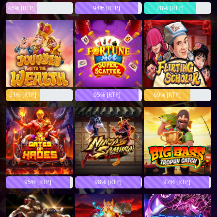
46% [RTP]
94% [RTP]
78% [RTP]
51% [RTP]
95% [RTP]
69% [RTP]
95% [RTP]
98% [RTP]
97% [RTP]