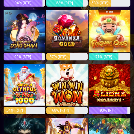
94% [RTP]
88% [RTP]
53% [RTP]
92% [RTP]
57% [RTP]
71% [RTP]
54% [RTP]
68% [RTP]
93% [RTP]