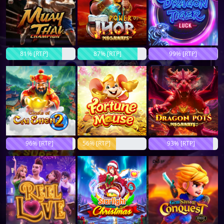
81% [RTP]
87% [RTP]
99% [RTP]
96% [RTP]
56% [RTP]
93% [RTP]