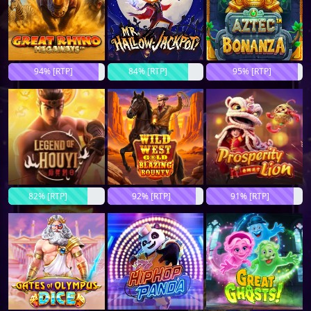
94% [RTP]
84% [RTP]
95% [RTP]
82% [RTP]
92% [RTP]
91% [RTP]