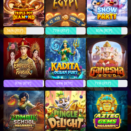
56% [RTP]
77% [RTP]
85% [RTP]
97% [RTP]
94% [RTP]
77% [RTP]