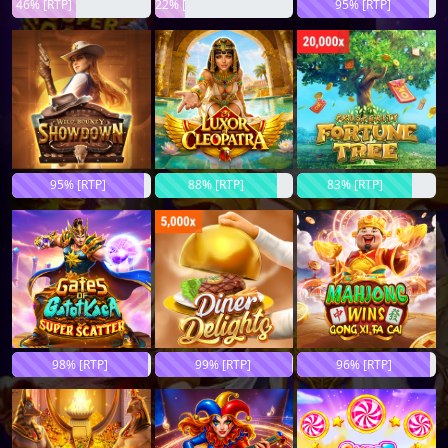
46% [RTP]
22% [RTP]
95% [RTP]
95% [RTP]
88% [RTP]
83% [RTP]
98% [RTP]
99% [RTP]
96% [RTP]