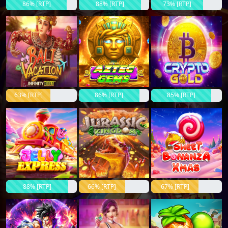
86% [RTP]
88% [RTP]
73% [RTP]
63% [RTP]
86% [RTP]
85% [RTP]
88% [RTP]
66% [RTP]
67% [RTP]