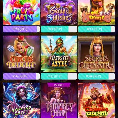
92% [RTP]
76% [RTP]
89% [RTP]
91% [RTP]
74% [RTP]
83% [RTP]