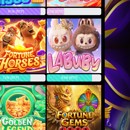
91% [RTP]
32% [RTP]
72% [RTP]
83% [RTP]