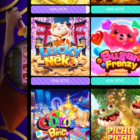
94% [RTP]
84% [RTP]
99% [RTP]
82% [RTP]