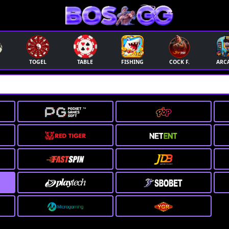
TOGEL
TABLE
FISHING
COCK F.
ARC