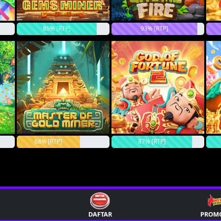
86% [RTP]
93% [RTP]
68% [RTP]
87% [RTP]
DAFTAR
PROM