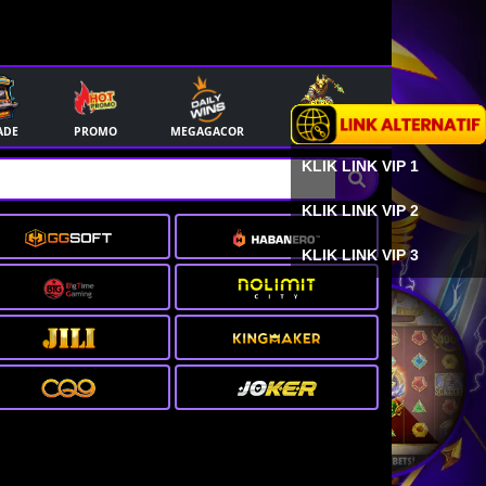
ADE
PROMO
MEGAGACOR
ANUBIS
KLIK LINK VIP 1
KLIK LINK VIP 2
KLIK LINK VIP 3