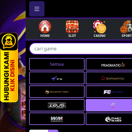
HOME
SLOT
CASINO
SPORT
Semua