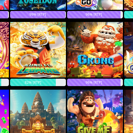
99% [RTP]
96% [RTP]
82% [RTP]
96% [RTP]