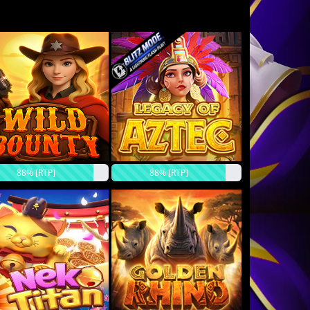
88% [RTP]
88% [RTP]