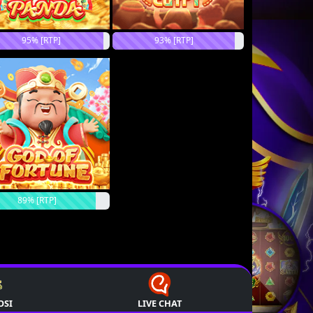
95% [RTP]
93% [RTP]
89% [RTP]
OSI
LIVE CHAT