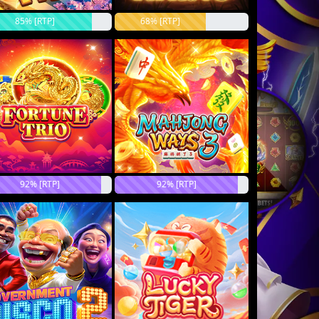
85% [RTP]
68% [RTP]
92% [RTP]
92% [RTP]