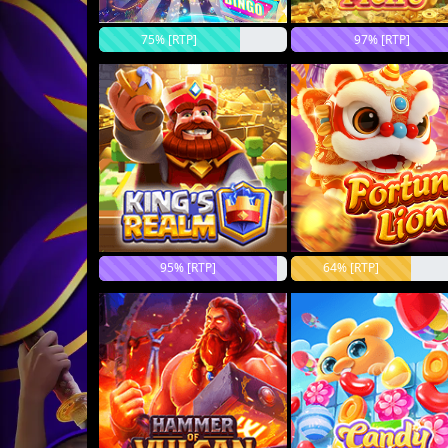
75% [RTP]
97% [RTP]
95% [RTP]
64% [RTP]