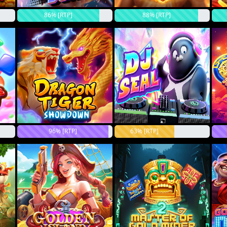
86% [RTP]
88% [RTP]
96% [RTP]
63% [RTP]