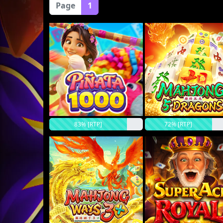
Page
1
83% [RTP]
72% [RTP]