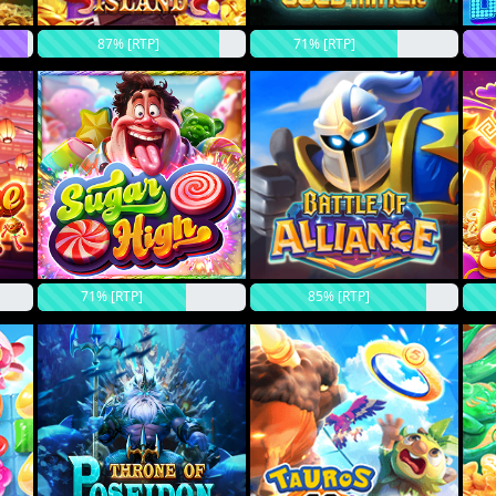
87% [RTP]
71% [RTP]
71% [RTP]
85% [RTP]