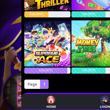
52% [RTP]
74% [RTP]
93% [RTP]
74% [RTP]
Page
1
HOME
LOGIN