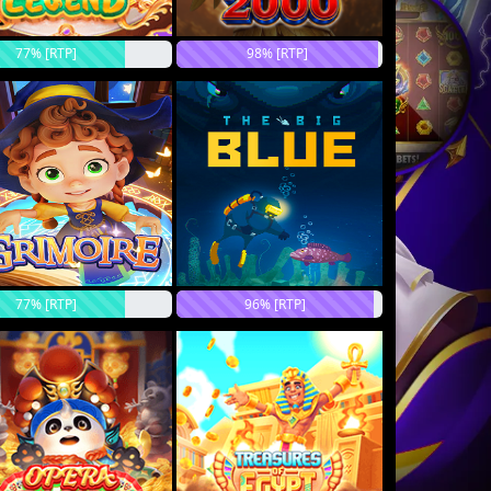
77% [RTP]
98% [RTP]
77% [RTP]
96% [RTP]