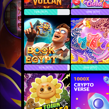
73% [RTP]
98% [RTP]
95% [RTP]
86% [RTP]