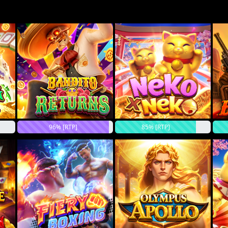
96% [RTP]
85% [RTP]