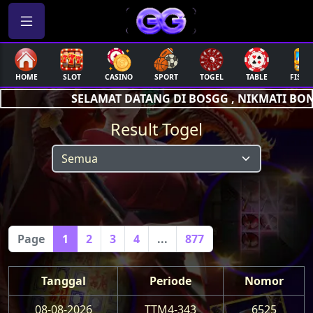
HOME
SLOT
CASINO
SPORT
TOGEL
TABLE
FISHI
SELAMAT DATANG DI BOSGG , NIKMATI BONUS
Result Togel
Page
1
2
3
4
...
877
Tanggal
Periode
Nomor
08-08-2026
TTM4-343
6525