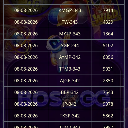
08-08-2026
KMGP-343
7914
08-08-2026
TW-343
4329
08-08-2026
MYTP-343
1364
08-08-2026
SGP-244
5102
08-08-2026
AYMP-342
6056
08-08-2026
TTM3-343
9031
08-08-2026
AJGP-342
2850
08-08-2026
BBP-342
7543
08-08-2026
JP-342
9078
08-08-2026
TKSP-342
5862
08-08-2026
TTM2-342
2957