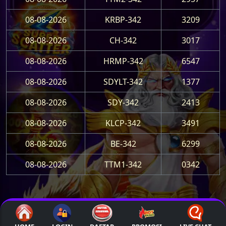
08-08-2026
KRBP-342
3209
08-08-2026
CH-342
3017
08-08-2026
HRMP-342
6547
08-08-2026
SDYLT-342
1377
08-08-2026
SDY-342
2413
08-08-2026
KLCP-342
3491
08-08-2026
BE-342
6299
08-08-2026
TTM1-342
0342