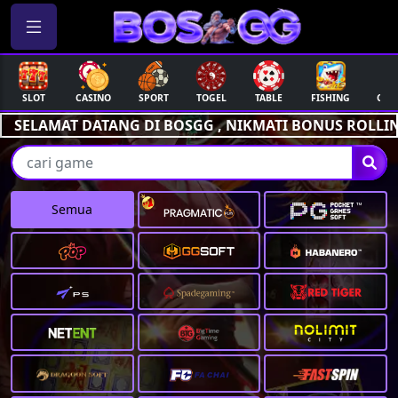
SLOT
CASINO
SPORT
TOGEL
TABLE
FISHING
COCK
NG DI BOSGG , NIKMATI BONUS ROLLINGAN TERBESAR 
Semua