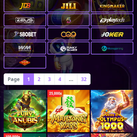
Page
1
2
3
4
...
32