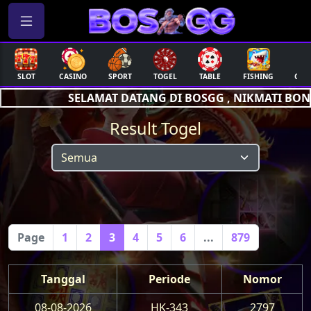
SLOT
CASINO
SPORT
TOGEL
TABLE
FISHING
COCK
SELAMAT DATANG DI BOSGG , NIKMATI BONUS
Result Togel
Page
1
2
3
4
5
6
...
879
Tanggal
Periode
Nomor
08-08-2026
HK-343
2797