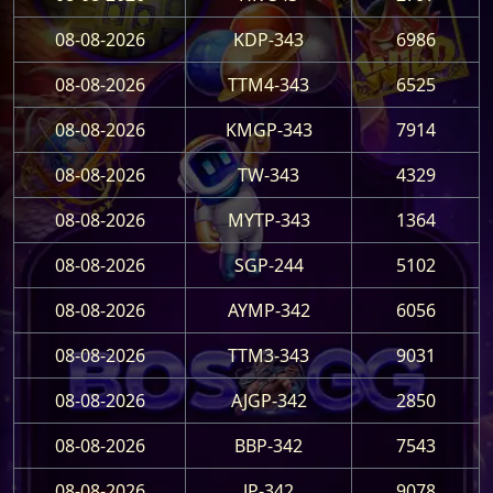
08-08-2026
KDP-343
6986
08-08-2026
TTM4-343
6525
08-08-2026
KMGP-343
7914
08-08-2026
TW-343
4329
08-08-2026
MYTP-343
1364
08-08-2026
SGP-244
5102
08-08-2026
AYMP-342
6056
08-08-2026
TTM3-343
9031
08-08-2026
AJGP-342
2850
08-08-2026
BBP-342
7543
08-08-2026
JP-342
9078