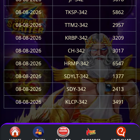
08-08-2026
TKSP-342
5862
08-08-2026
TTM2-342
2957
08-08-2026
KRBP-342
3209
08-08-2026
CH-342
3017
08-08-2026
HRMP-342
6547
08-08-2026
SDYLT-342
1377
08-08-2026
SDY-342
2413
08-08-2026
KLCP-342
3491