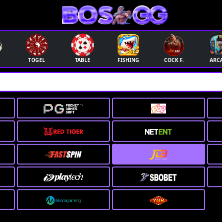
TOGEL
TABLE
FISHING
COCK F.
ARC