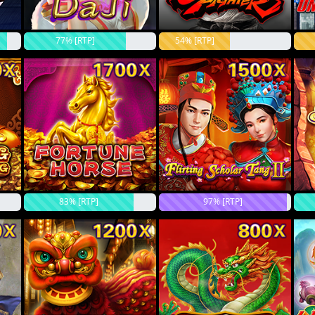
77% [RTP]
54% [RTP]
83% [RTP]
97% [RTP]