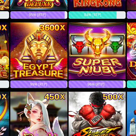
95% [RTP]
84% [RTP]
99% [RTP]
96% [RTP]