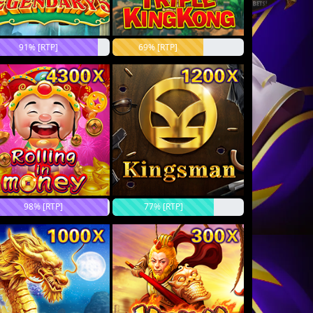
91% [RTP]
69% [RTP]
98% [RTP]
77% [RTP]