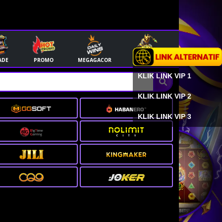
ADE
PROMO
MEGAGACOR
ANUBIS
KLIK LINK VIP 1
KLIK LINK VIP 2
KLIK LINK VIP 3