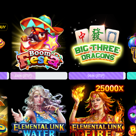
44% [RTP]
96% [RTP]