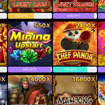
59% [RTP]
94% [RTP]
98% [RTP]
78% [RTP]