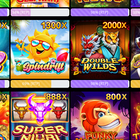
34% [RTP]
98% [RTP]
38%
69% [RTP]
98% [RTP]