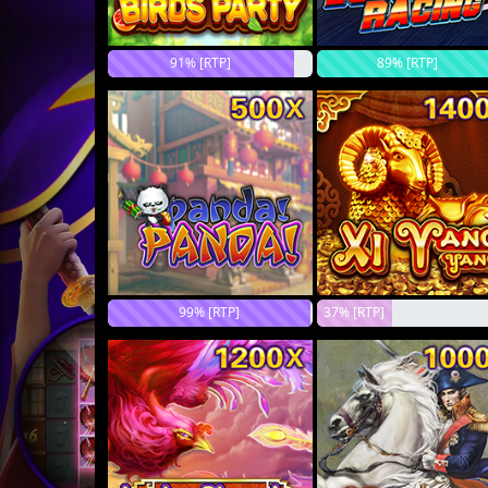
91% [RTP]
89% [RTP]
99% [RTP]
37% [RTP]