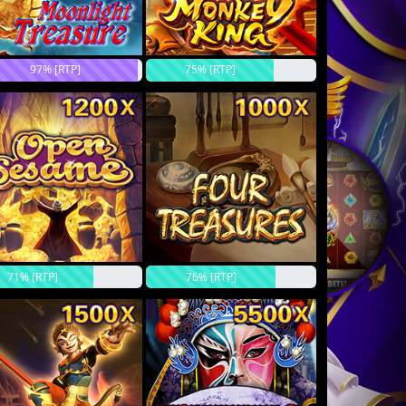
97% [RTP]
75% [RTP]
71% [RTP]
76% [RTP]