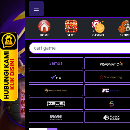
HOME
SLOT
CASINO
SPORT
Semua