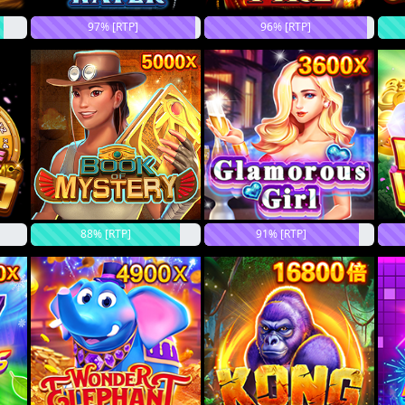
97% [RTP]
96% [RTP]
88% [RTP]
91% [RTP]