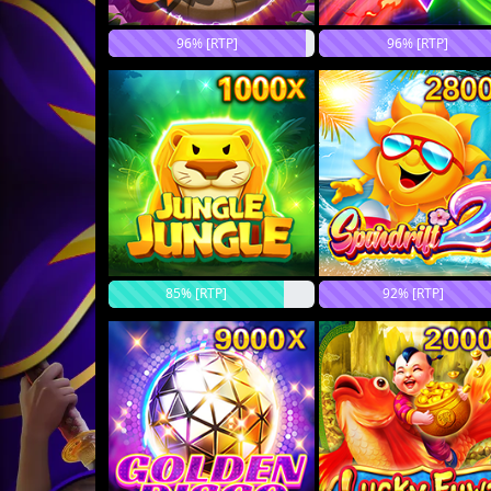
96% [RTP]
96% [RTP]
85% [RTP]
92% [RTP]