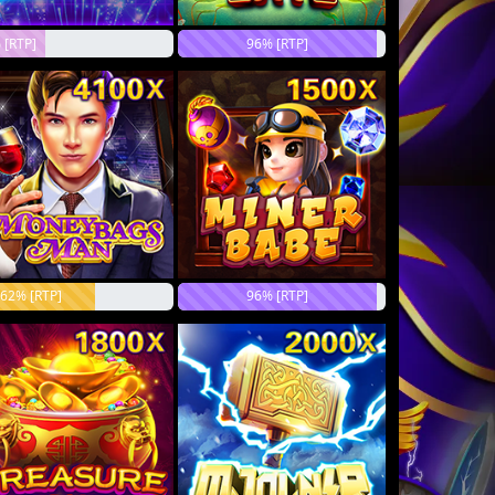
 [RTP]
96% [RTP]
62% [RTP]
96% [RTP]