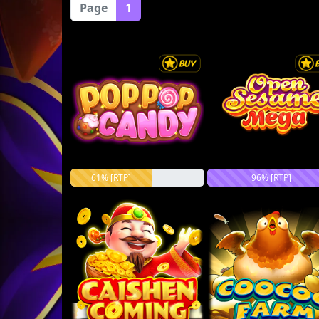
Page
1
61% [RTP]
96% [RTP]