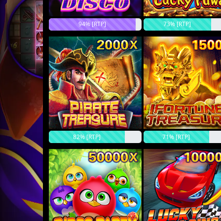
94% [RTP]
73% [RTP]
82% [RTP]
71% [RTP]