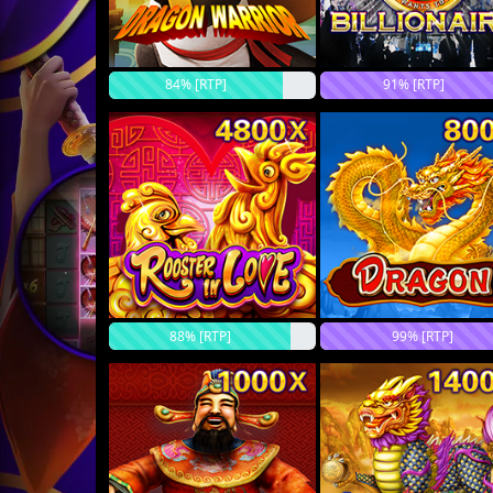
84% [RTP]
91% [RTP]
88% [RTP]
99% [RTP]