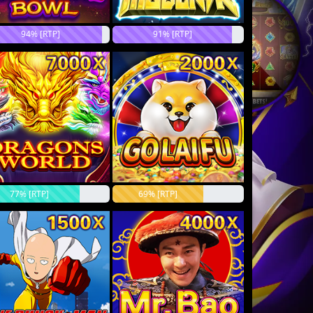
94% [RTP]
91% [RTP]
77% [RTP]
69% [RTP]