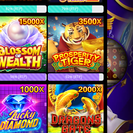
82% [RTP]
79% [RTP]
98% [RTP]
92% [RTP]