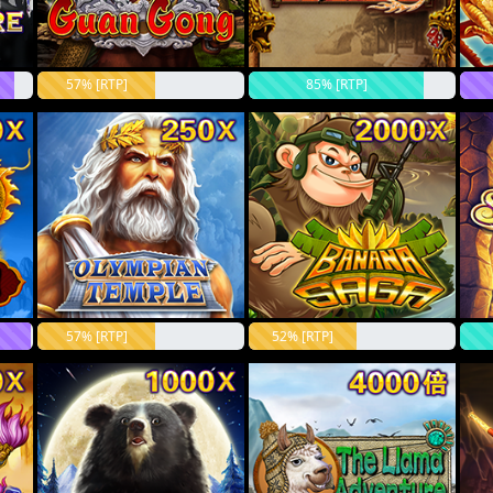
57% [RTP]
85% [RTP]
57% [RTP]
52% [RTP]