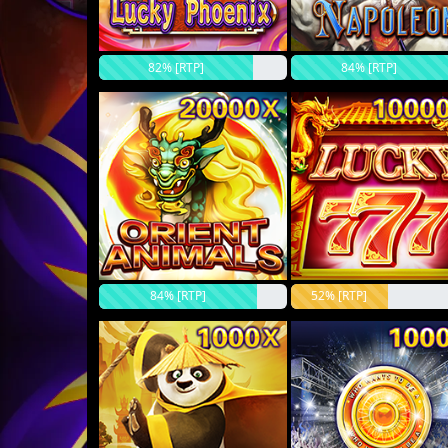
82% [RTP]
84% [RTP]
84% [RTP]
52% [RTP]