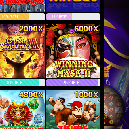
69% [RTP]
48% [RTP]
89% [RTP]
96% [RTP]