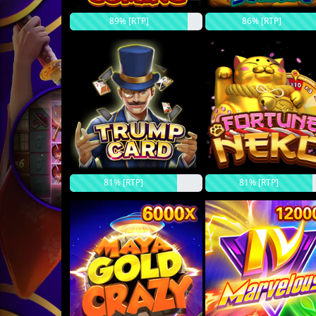
89% [RTP]
86% [RTP]
81% [RTP]
81% [RTP]