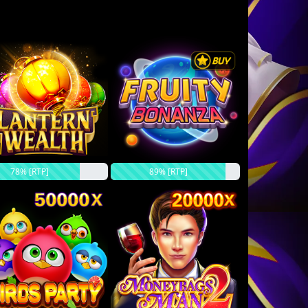
78% [RTP]
89% [RTP]