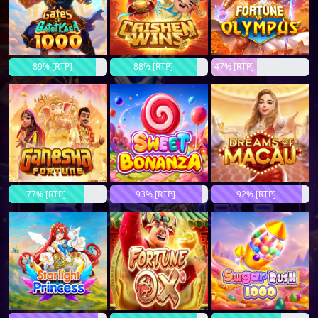
89% [RTP]
88% [RTP]
47% [RTP]
77% [RTP]
93% [RTP]
92% [RTP]