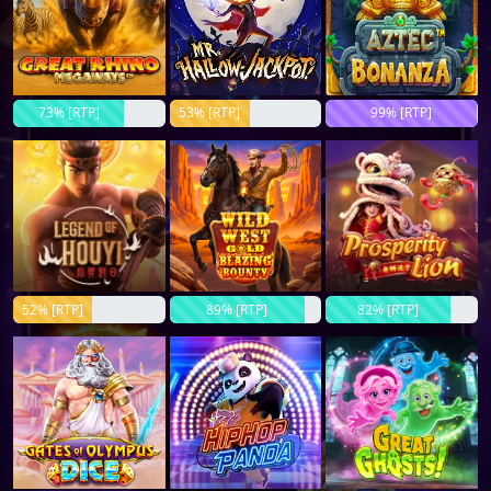
73% [RTP]
53% [RTP]
99% [RTP]
52% [RTP]
89% [RTP]
82% [RTP]