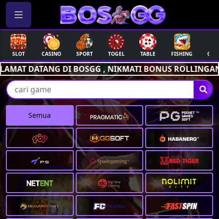
SLOT
CASINO
SPORT
TOGEL
TABLE
FISHING
COCK
 NIKMATI BONUS ROLLINGAN TERBESAR 3% DAN BONUS 
Semua