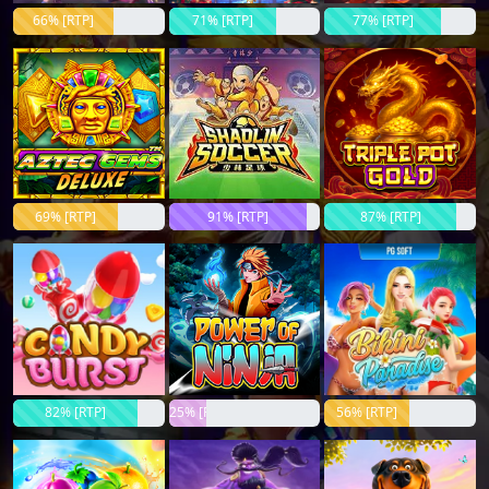
66% [RTP]
71% [RTP]
77% [RTP]
69% [RTP]
91% [RTP]
87% [RTP]
82% [RTP]
25% [RTP]
56% [RTP]