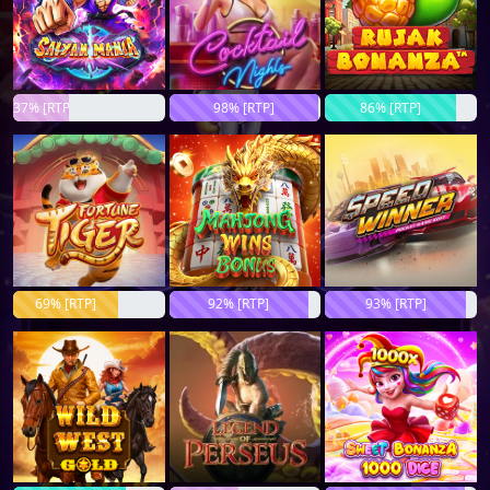
37% [RTP]
98% [RTP]
86% [RTP]
69% [RTP]
92% [RTP]
93% [RTP]