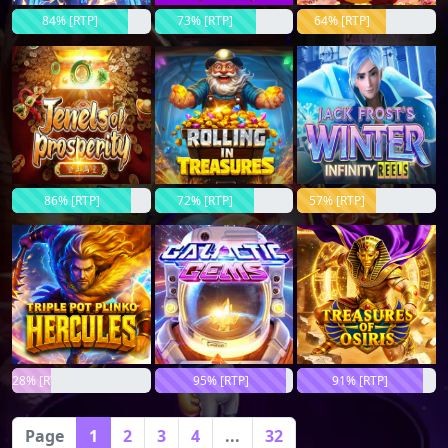
84% [RTP]
73% [RTP]
64% [RTP]
86% [RTP]
72% [RTP]
57% [RTP]
28% [RTP]
95% [RTP]
91% [RTP]
Page
1
2
3
4
...
32