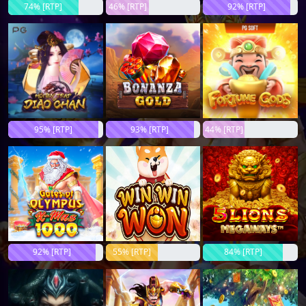
74% [RTP]
46% [RTP]
92% [RTP]
95% [RTP]
93% [RTP]
44% [RTP]
92% [RTP]
55% [RTP]
84% [RTP]