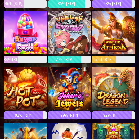
46% [RTP]
85% [RTP]
93% [RTP]
34% [RTP]
77% [RTP]
55% [RTP]
92% [RTP]
99% [RTP]
92% [RTP]