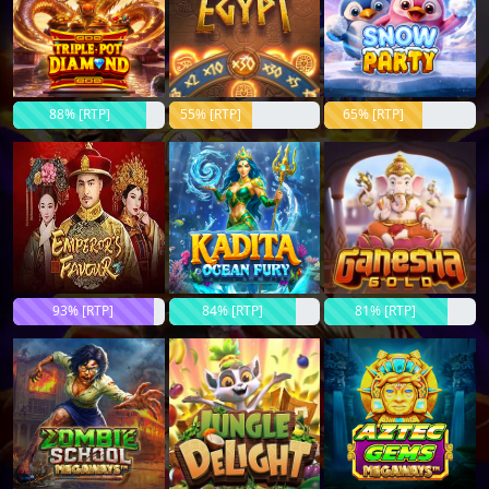
88% [RTP]
55% [RTP]
65% [RTP]
93% [RTP]
84% [RTP]
81% [RTP]