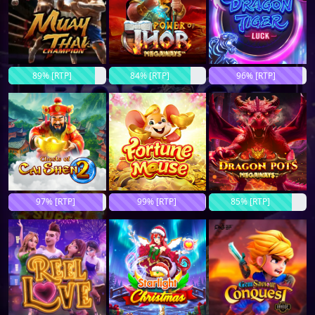
89% [RTP]
84% [RTP]
96% [RTP]
97% [RTP]
99% [RTP]
85% [RTP]