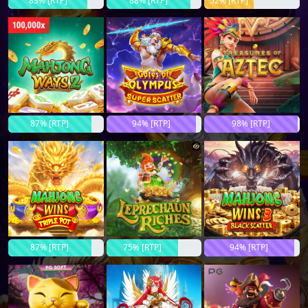
83% [RTP]
88% [RTP]
52% [RTP]
87% [RTP]
94% [RTP]
98% [RTP]
87% [RTP]
75% [RTP]
94% [RTP]