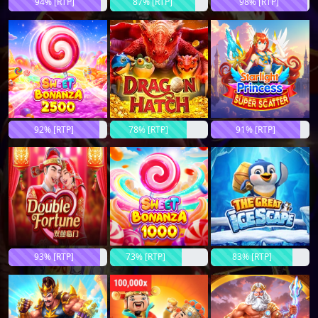
94% [RTP]
87% [RTP]
98% [RTP]
92% [RTP]
78% [RTP]
91% [RTP]
93% [RTP]
73% [RTP]
83% [RTP]