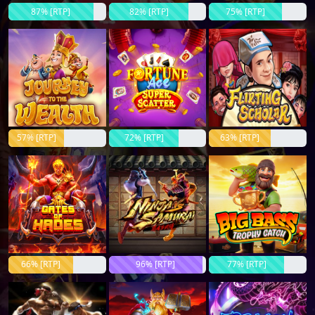
87% [RTP]
82% [RTP]
75% [RTP]
57% [RTP]
72% [RTP]
63% [RTP]
66% [RTP]
96% [RTP]
77% [RTP]