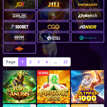
Page
1
2
3
4
...
32