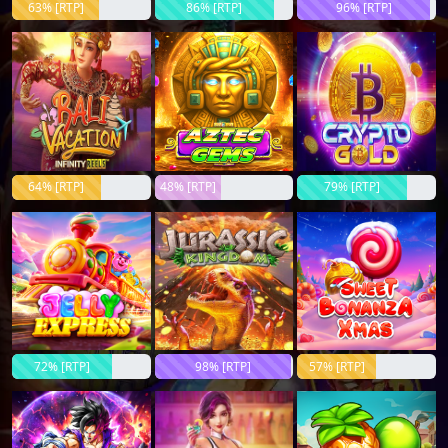
63% [RTP]
86% [RTP]
96% [RTP]
64% [RTP]
48% [RTP]
79% [RTP]
72% [RTP]
98% [RTP]
57% [RTP]