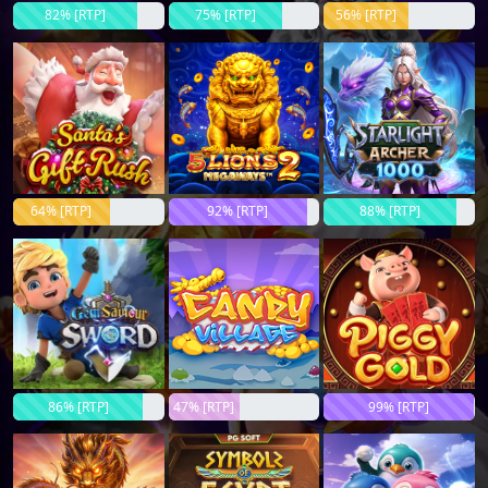
82% [RTP]
75% [RTP]
56% [RTP]
64% [RTP]
92% [RTP]
88% [RTP]
86% [RTP]
47% [RTP]
99% [RTP]