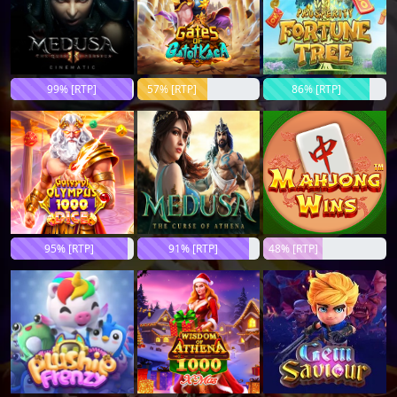
99% [RTP]
57% [RTP]
86% [RTP]
95% [RTP]
91% [RTP]
48% [RTP]