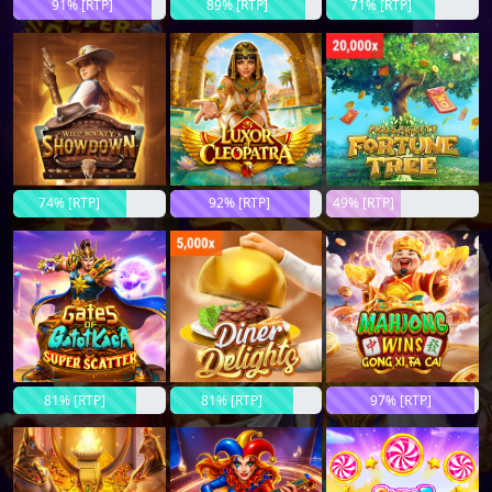
91% [RTP]
89% [RTP]
71% [RTP]
74% [RTP]
92% [RTP]
49% [RTP]
81% [RTP]
81% [RTP]
97% [RTP]