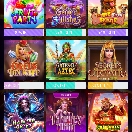
97% [RTP]
89% [RTP]
94% [RTP]
37% [RTP]
72% [RTP]
63% [RTP]