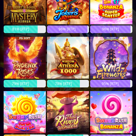
81% [RTP]
96% [RTP]
96% [RTP]
79% [RTP]
78% [RTP]
95% [RTP]