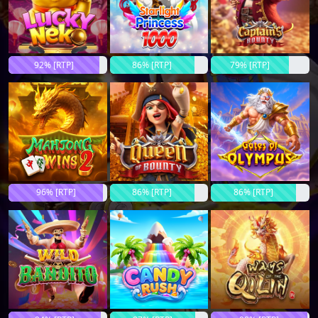
92% [RTP]
86% [RTP]
79% [RTP]
96% [RTP]
86% [RTP]
86% [RTP]