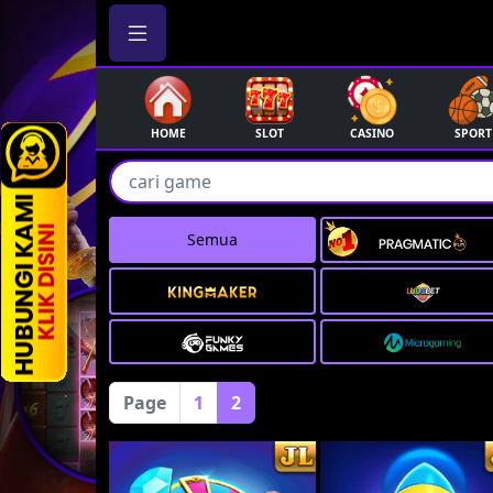
HOME
SLOT
CASINO
SPORT
Semua
Page
1
2