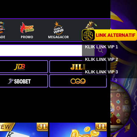
ADE
PROMO
MEGAGACOR
ANUBIS
KLIK LINK VIP 1
KLIK LINK VIP 2
KLIK LINK VIP 3