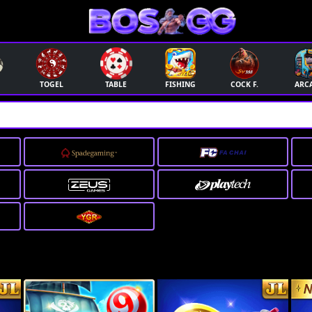
TOGEL
TABLE
FISHING
COCK F.
ARC