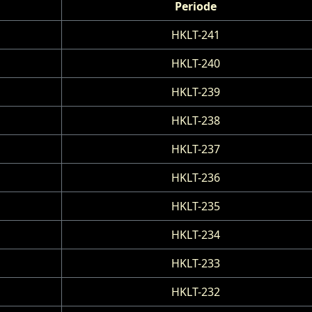
Periode
HKLT-241
HKLT-240
HKLT-239
HKLT-238
HKLT-237
HKLT-236
HKLT-235
HKLT-234
HKLT-233
HKLT-232