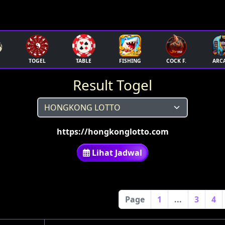
TOGEL
TABLE
FISHING
COCK F.
ARC
Result Togel
https://hongkonglotto.com
Lihat Jadwal
Page
1
...
3
4