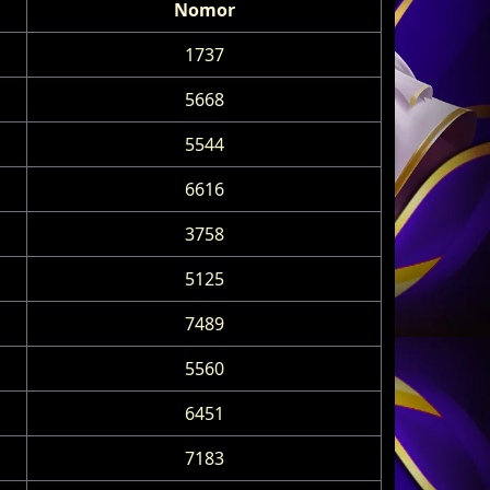
Nomor
1737
5668
5544
6616
3758
5125
7489
5560
6451
7183