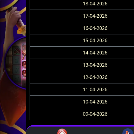
18-04-2026
17-04-2026
16-04-2026
15-04-2026
14-04-2026
13-04-2026
12-04-2026
11-04-2026
10-04-2026
09-04-2026