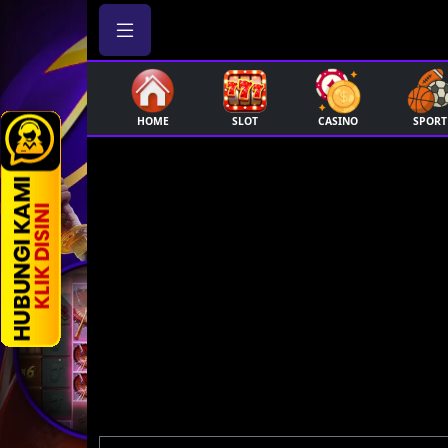
HOME
SLOT
CASINO
SPORT