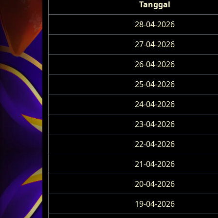
Tanggal
28-04-2026
27-04-2026
26-04-2026
25-04-2026
24-04-2026
23-04-2026
22-04-2026
21-04-2026
20-04-2026
19-04-2026