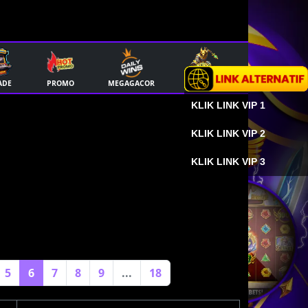
ADE
PROMO
MEGAGACOR
ANUBIS
KLIK LINK VIP 1
KLIK LINK VIP 2
KLIK LINK VIP 3
5
6
7
8
9
...
18