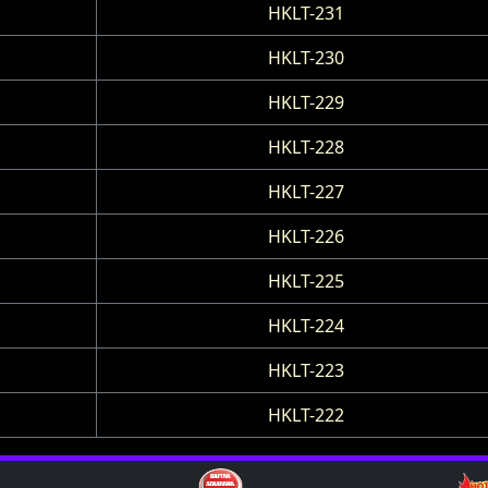
HKLT-231
HKLT-230
HKLT-229
HKLT-228
HKLT-227
HKLT-226
HKLT-225
HKLT-224
HKLT-223
HKLT-222