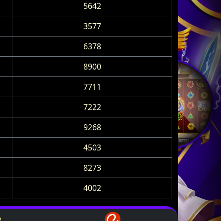
5642
3577
6378
8900
7711
7222
9268
4503
8273
4002