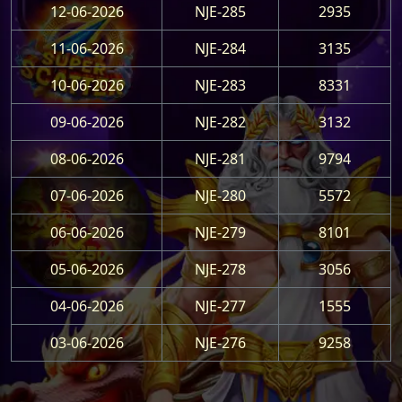
12-06-2026
NJE-285
2935
11-06-2026
NJE-284
3135
10-06-2026
NJE-283
8331
09-06-2026
NJE-282
3132
08-06-2026
NJE-281
9794
07-06-2026
NJE-280
5572
06-06-2026
NJE-279
8101
05-06-2026
NJE-278
3056
04-06-2026
NJE-277
1555
03-06-2026
NJE-276
9258