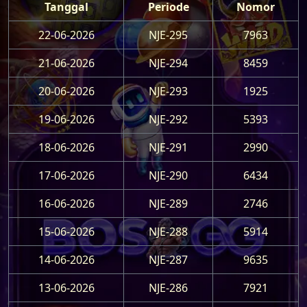
Tanggal
Periode
Nomor
22-06-2026
NJE-295
7963
21-06-2026
NJE-294
8459
20-06-2026
NJE-293
1925
19-06-2026
NJE-292
5393
18-06-2026
NJE-291
2990
17-06-2026
NJE-290
6434
16-06-2026
NJE-289
2746
15-06-2026
NJE-288
5914
14-06-2026
NJE-287
9635
13-06-2026
NJE-286
7921