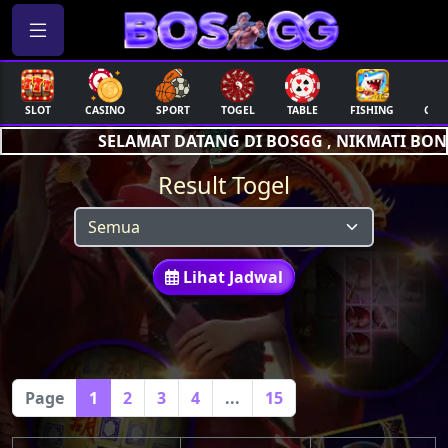
SLOT
CASINO
SPORT
TOGEL
TABLE
FISHING
COCK
SELAMAT DATANG DI BOSGG , NIKMATI BONU
Result Togel
Lihat Jadwal
Page
1
2
3
4
...
15