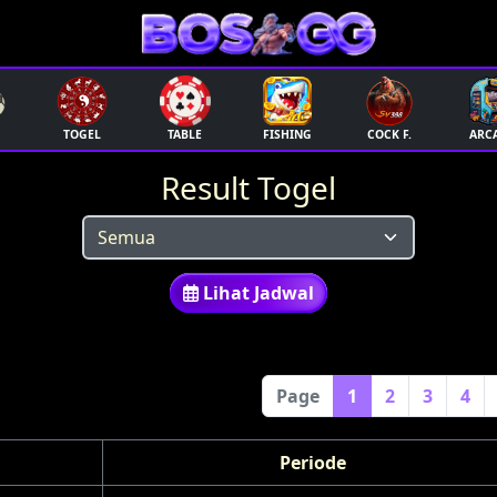
TOGEL
TABLE
FISHING
COCK F.
ARC
Result Togel
Lihat Jadwal
Page
1
2
3
4
Periode