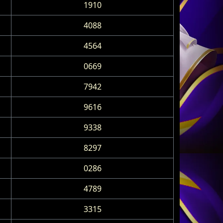
1910
4088
4564
0669
7942
9616
9338
8297
0286
4789
3315