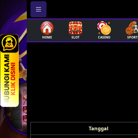
HOME
SLOT
CASINO
SPORT
Tanggal