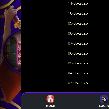
11-06-2026
10-06-2026
09-06-2026
08-06-2026
07-06-2026
06-06-2026
05-06-2026
04-06-2026
03-06-2026
HOME
LOGIN