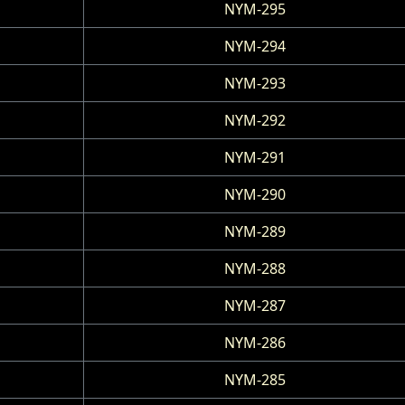
NYM-295
NYM-294
NYM-293
NYM-292
NYM-291
NYM-290
NYM-289
NYM-288
NYM-287
NYM-286
NYM-285