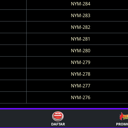
NYM-284
NYM-283
NYM-282
NYM-281
NYM-280
NYM-279
NYM-278
NYM-277
NYM-276
DAFTAR
PROM