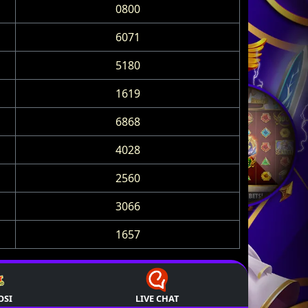
0800
6071
5180
1619
6868
4028
2560
3066
1657
OSI
LIVE CHAT