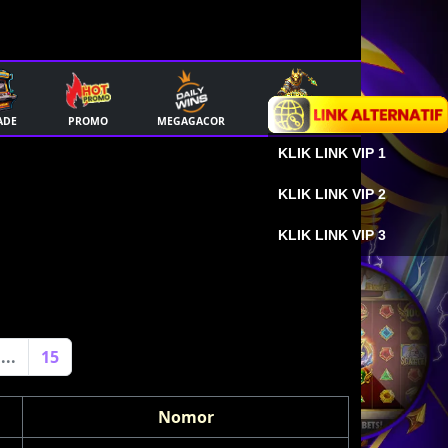
ADE
PROMO
MEGAGACOR
ANUBIS
KLIK LINK VIP 1
KLIK LINK VIP 2
KLIK LINK VIP 3
...
15
Nomor