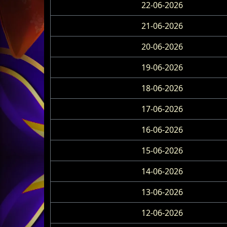
22-06-2026
21-06-2026
20-06-2026
19-06-2026
18-06-2026
17-06-2026
16-06-2026
15-06-2026
14-06-2026
13-06-2026
12-06-2026