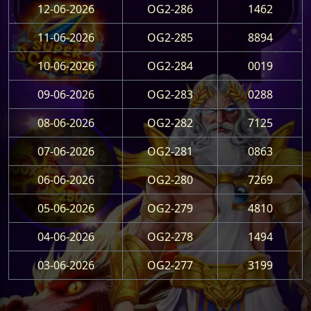
12-06-2026
OG2-286
1462
11-06-2026
OG2-285
8894
10-06-2026
OG2-284
0019
09-06-2026
OG2-283
0288
08-06-2026
OG2-282
7125
07-06-2026
OG2-281
0863
06-06-2026
OG2-280
7269
05-06-2026
OG2-279
4810
04-06-2026
OG2-278
1494
03-06-2026
OG2-277
3199