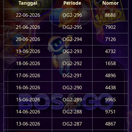
Tanggal
Periode
Nomor
22-06-2026
OG2-296
8688
21-06-2026
OG2-295
7902
20-06-2026
OG2-294
7126
19-06-2026
OG2-293
4732
18-06-2026
OG2-292
1658
17-06-2026
OG2-291
4896
16-06-2026
OG2-290
4438
15-06-2026
OG2-289
9965
14-06-2026
OG2-288
9751
13-06-2026
OG2-287
4867