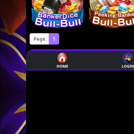
Page
1
HOME
LOGIN