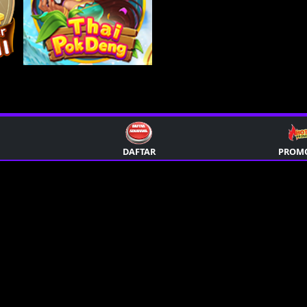
DAFTAR
PROM