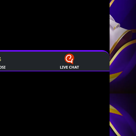
OSI
LIVE CHAT