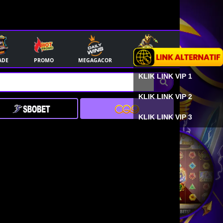
ADE
PROMO
MEGAGACOR
ANUBIS
KLIK LINK VIP 1
KLIK LINK VIP 2
KLIK LINK VIP 3