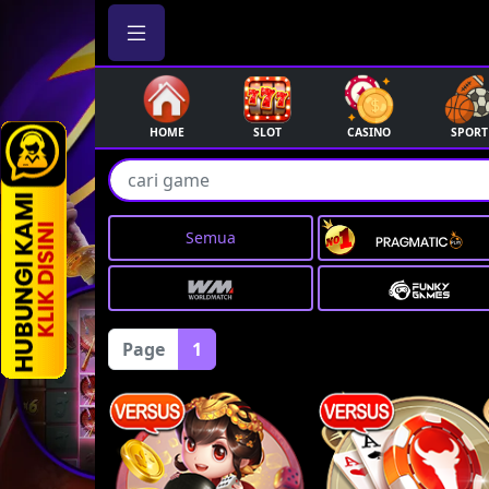
HOME
SLOT
CASINO
SPORT
Semua
Page
1