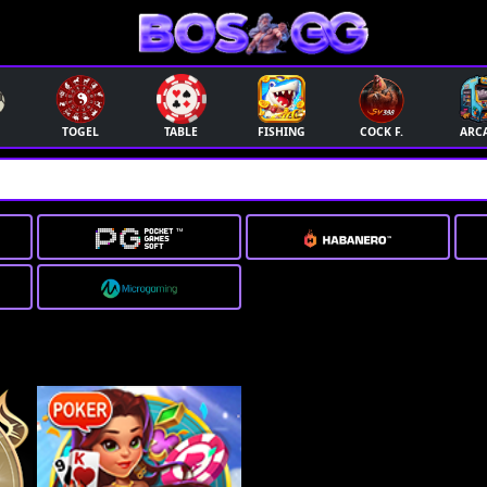
TOGEL
TABLE
FISHING
COCK F.
ARC