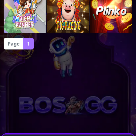
Page
1