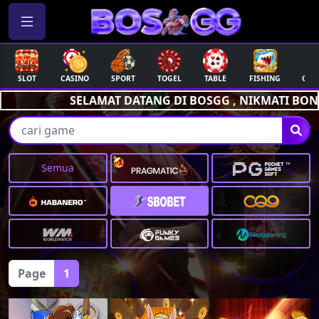
SLOT
CASINO
SPORT
TOGEL
TABLE
FISHING
COCK
SELAMAT DATANG DI BOSGG , NIKMATI BONU
Semua
Page
1