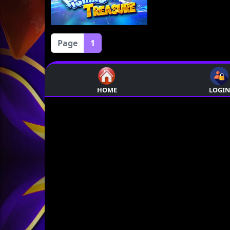
Page
1
HOME
LOGIN