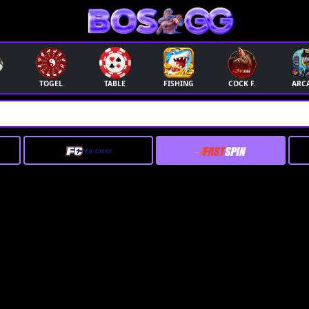
TOGEL
TABLE
FISHING
COCK F.
ARC