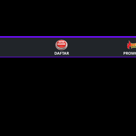
DAFTAR
PROM