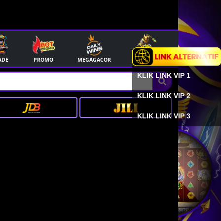
ADE
PROMO
MEGAGACOR
ANUBIS
KLIK LINK VIP 1
KLIK LINK VIP 2
KLIK LINK VIP 3