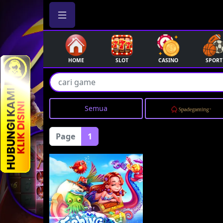
HOME
SLOT
CASINO
SPORT
Semua
Page
1