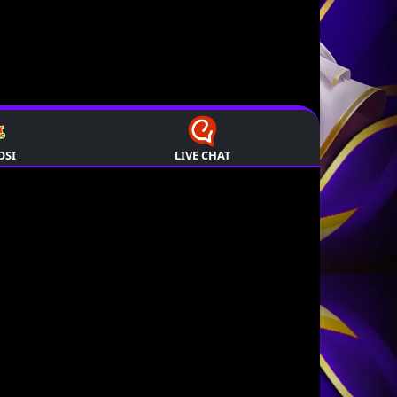
OSI
LIVE CHAT